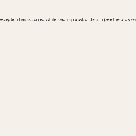
 exception has occurred while loading
rubybuilders.in
(see the
browser