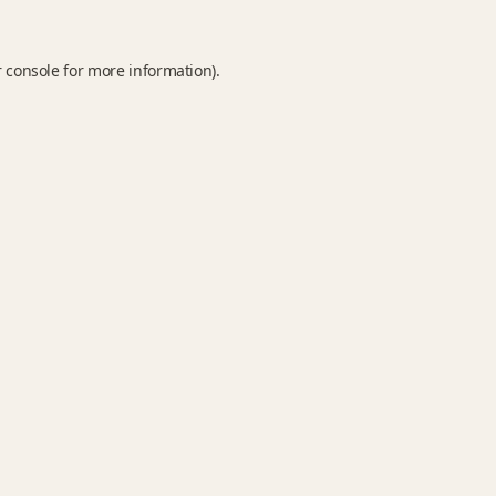
 console
for more information).