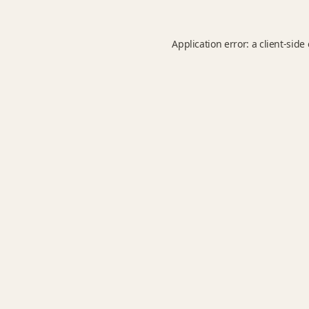
Application error: a
client
-side