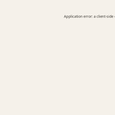
Application error: a
client
-side