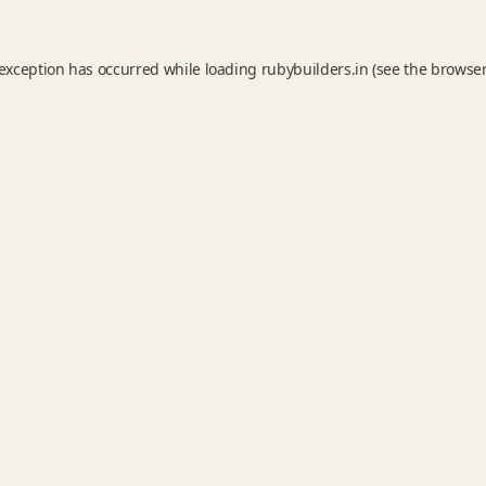
 exception has occurred while loading
rubybuilders.in
(see the
browser