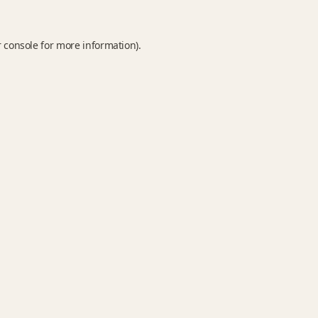
 console
for more information).