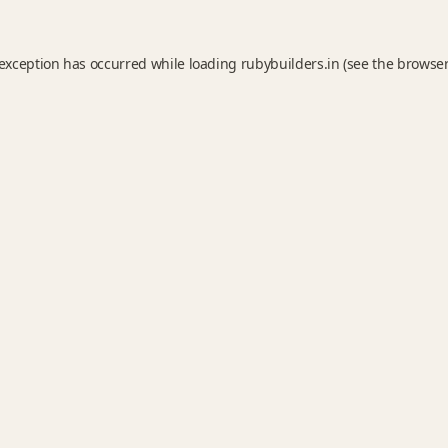
 exception has occurred while loading
rubybuilders.in
(see the
browser