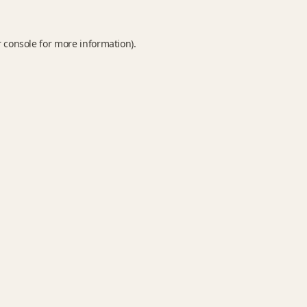
 console
for more information).