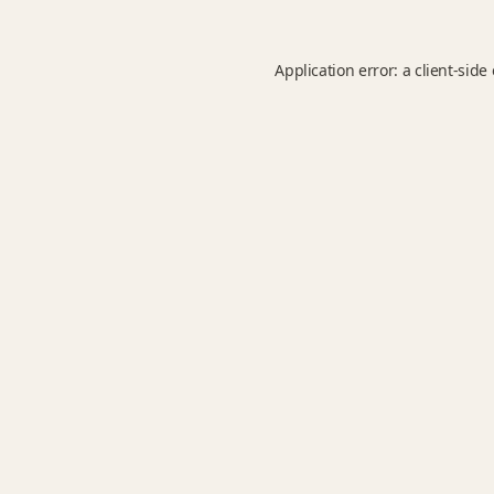
Application error: a
client
-side