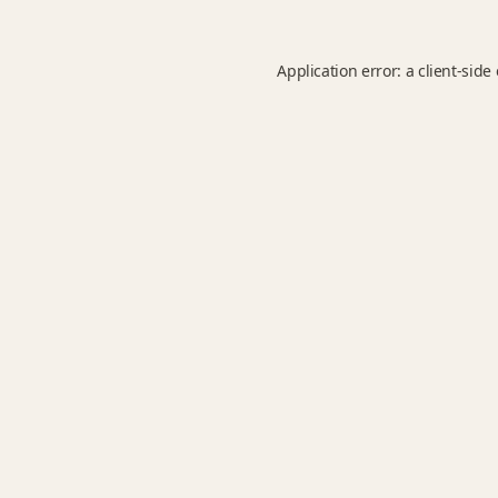
Application error: a
client
-side