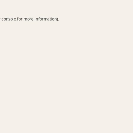
 console
for more information).