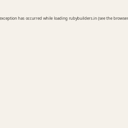
 exception has occurred while loading
rubybuilders.in
(see the
browser