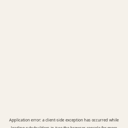
Application error: a
client
-side exception has occurred while
loading
rubybuilders.in
(see the
browser console
for more