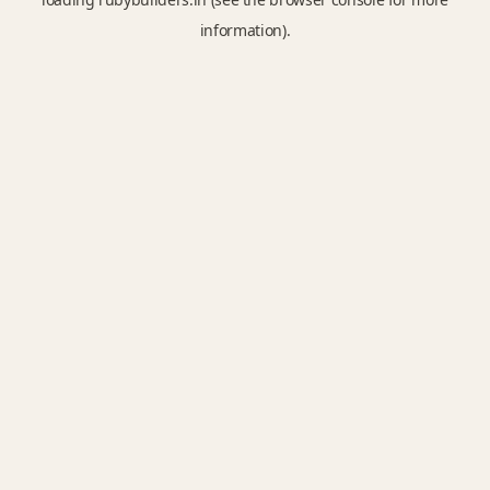
information).